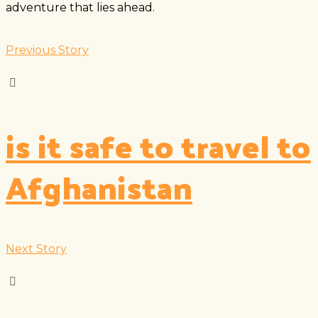
adventure that lies ahead.
Previous Story
is it safe to travel to
Afghanistan
Next Story