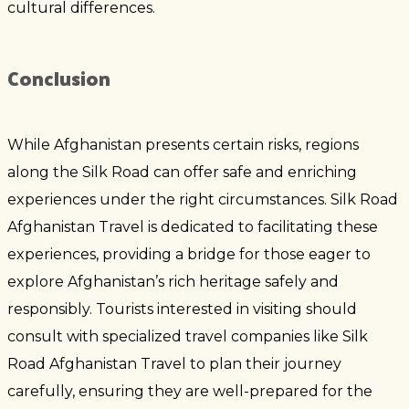
cultural differences.
Conclusion
While Afghanistan presents certain risks, regions
along the Silk Road can offer safe and enriching
experiences under the right circumstances. Silk Road
Afghanistan Travel is dedicated to facilitating these
experiences, providing a bridge for those eager to
explore Afghanistan’s rich heritage safely and
responsibly. Tourists interested in visiting should
consult with specialized travel companies like Silk
Road Afghanistan Travel to plan their journey
carefully, ensuring they are well-prepared for the