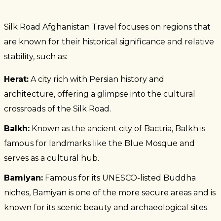
Silk Road Afghanistan Travel focuses on regions that
are known for their historical significance and relative
stability, such as:
Herat:
A city rich with Persian history and
architecture, offering a glimpse into the cultural
crossroads of the Silk Road.
Balkh:
Known as the ancient city of Bactria, Balkh is
famous for landmarks like the Blue Mosque and
serves as a cultural hub.
Bamiyan:
Famous for its UNESCO-listed Buddha
niches, Bamiyan is one of the more secure areas and is
known for its scenic beauty and archaeological sites.