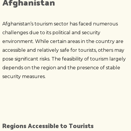
Afghanistan
Afghanistan’s tourism sector has faced numerous
challenges due to its political and security
environment. While certain areas in the country are
accessible and relatively safe for tourists, others may
pose significant risks. The feasibility of tourism largely
depends on the region and the presence of stable
security measures.
Regions Accessible to Tourists