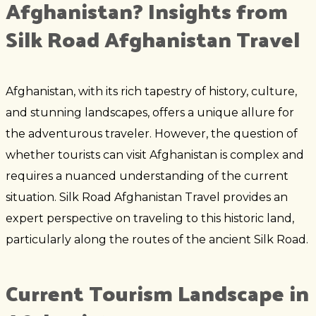
Afghanistan? Insights from
Silk Road Afghanistan Travel
Afghanistan, with its rich tapestry of history, culture,
and stunning landscapes, offers a unique allure for
the adventurous traveler. However, the question of
whether tourists can visit Afghanistan is complex and
requires a nuanced understanding of the current
situation. Silk Road Afghanistan Travel provides an
expert perspective on traveling to this historic land,
particularly along the routes of the ancient Silk Road.
Current Tourism Landscape in