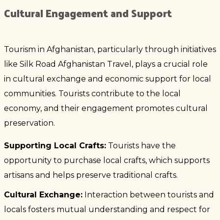
Cultural Engagement and Support
Tourism in Afghanistan, particularly through initiatives
like Silk Road Afghanistan Travel, plays a crucial role
in cultural exchange and economic support for local
communities. Tourists contribute to the local
economy, and their engagement promotes cultural
preservation.
Supporting Local Crafts:
Tourists have the
opportunity to purchase local crafts, which supports
artisans and helps preserve traditional crafts.
Cultural Exchange:
Interaction between tourists and
locals fosters mutual understanding and respect for