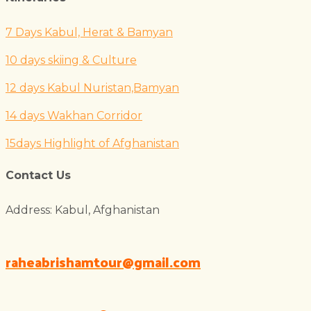
7 Days Kabul, Herat & Bamyan
10 days skiing & Culture
12 days Kabul Nuristan,Bamyan
14 days Wakhan Corridor
15days Highlight of Afghanistan
Contact Us
Address: Kabul, Afghanistan
raheabrishamtour@gmail.com