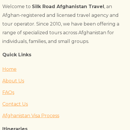
Welcome to
Silk Road Afghanistan Travel
, an
Afghan-registered and licensed travel agency and
tour operator. Since 2010, we have been offering a
range of specialized tours across Afghanistan for
individuals, families, and small groups.
Quick Links
Home
About Us
FAQs
Contact Us
Afghanistan Visa Process
Itineraries