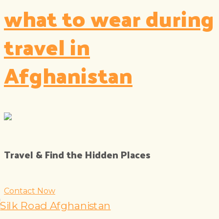
what to wear during
travel in
Afghanistan
Travel & Find the Hidden Places
Contact Now