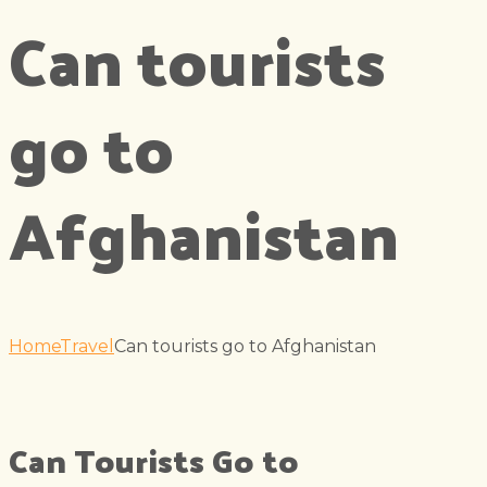
Can tourists
go to
Afghanistan
Home
Travel
Can tourists go to Afghanistan
Can Tourists Go to