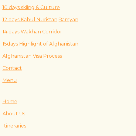
10 days skiing & Culture
12 days Kabul Nuristan,Bamyan
14 days Wakhan Corridor
15days Highlight of Afghanistan
Afghanistan Visa Process
Contact
Menu
Home
About Us
Itineraries