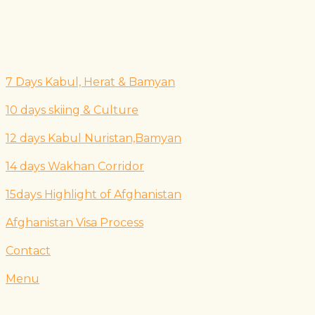
7 Days Kabul, Herat & Bamyan
10 days skiing & Culture
12 days Kabul Nuristan,Bamyan
14 days Wakhan Corridor
15days Highlight of Afghanistan
Afghanistan Visa Process
Contact
Menu