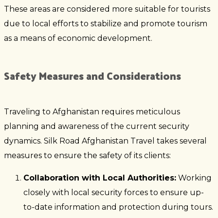
These areas are considered more suitable for tourists
due to local efforts to stabilize and promote tourism
as a means of economic development.
Safety Measures and Considerations
Traveling to Afghanistan requires meticulous
planning and awareness of the current security
dynamics. Silk Road Afghanistan Travel takes several
measures to ensure the safety of its clients:
Collaboration with Local Authorities:
Working
closely with local security forces to ensure up-
to-date information and protection during tours.