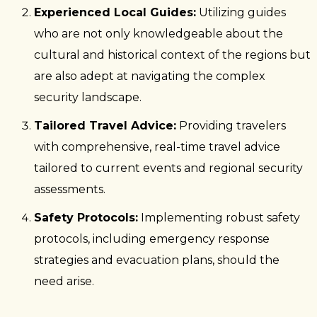
Experienced Local Guides:
Utilizing guides
who are not only knowledgeable about the
cultural and historical context of the regions but
are also adept at navigating the complex
security landscape.
Tailored Travel Advice:
Providing travelers
with comprehensive, real-time travel advice
tailored to current events and regional security
assessments.
Safety Protocols:
Implementing robust safety
protocols, including emergency response
strategies and evacuation plans, should the
need arise.