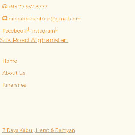
Skip
+93 77 557 8772
to
raheabrishantour@gmail.com
content
Facebook
Instagram
Home
About Us
Itineraries
7 Days Kabul, Herat & Bamyan