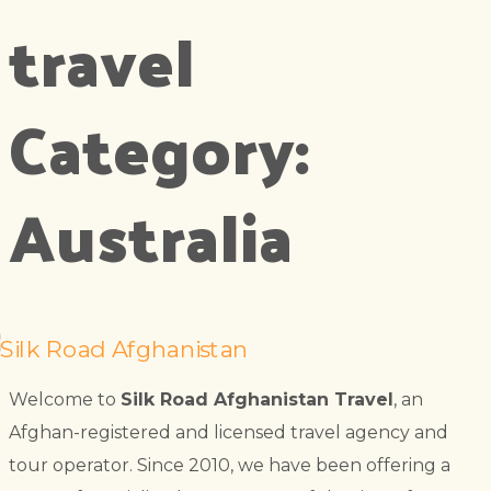
travel
Category:
Australia
Welcome to
Silk Road Afghanistan Travel
, an
Afghan-registered and licensed travel agency and
tour operator. Since 2010, we have been offering a