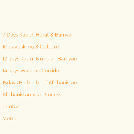
7 Days Kabul, Herat & Bamyan
10 days skiing & Culture
12 days Kabul Nuristan,Bamyan
14 days Wakhan Corridor
15days Highlight of Afghanistan
Afghanistan Visa Process
Contact
Menu