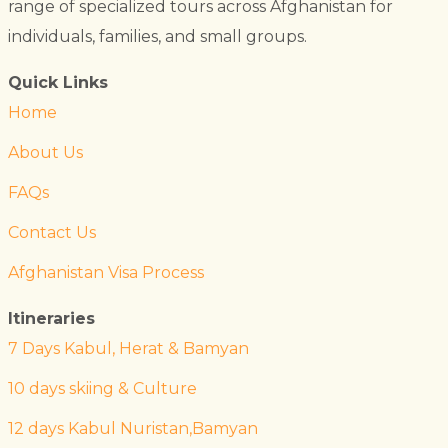
range of specialized tours across Afghanistan for
individuals, families, and small groups.
Quick Links
Home
About Us
FAQs
Contact Us
Afghanistan Visa Process
Itineraries
7 Days Kabul, Herat & Bamyan
10 days skiing & Culture
12 days Kabul Nuristan,Bamyan