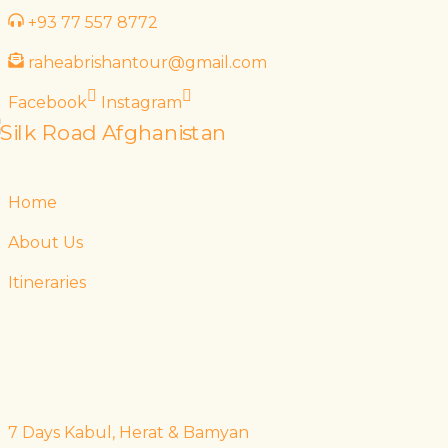
Skip
+93 77 557 8772
to
raheabrishantour@gmail.com
content
Facebook
Instagram
Home
About Us
Itineraries
7 Days Kabul, Herat & Bamyan