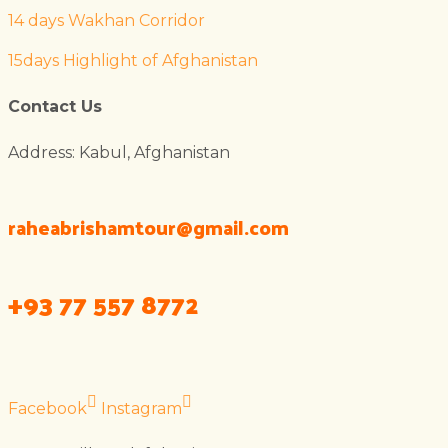
14 days Wakhan Corridor
15days Highlight of Afghanistan
Contact Us
Address: Kabul, Afghanistan
raheabrishamtour@gmail.com
+93 77 557 8772
Facebook
Instagram