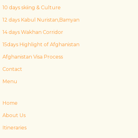
10 days skiing & Culture
12 days Kabul Nuristan,Bamyan
14 days Wakhan Corridor
15days Highlight of Afghanistan
Afghanistan Visa Process
Contact
Menu
Home
About Us
Itineraries