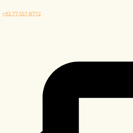
+93 77 557 8772