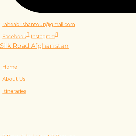
raheabrishantour@gmail.com
Facebook
Instagram
Home
About Us
Itineraries