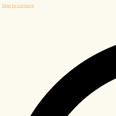
Skip to content